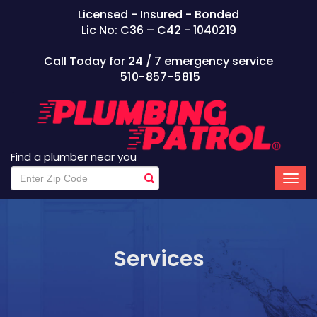
Licensed - Insured - Bonded
Lic No: C36 – C42 - 1040219
Call Today for 24 / 7 emergency service
510-857-5815
Find a plumber near you
Services