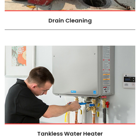
Drain Cleaning
Tankless Water Heater