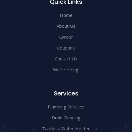
Quick Links
Home
About Us
Career
Coupons
Contact Us
We're Hiring!
Services
Plumbing Services
Drain Cleaning
Tankless Water Heater