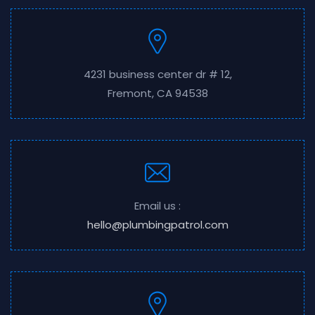
4231 business center dr # 12,
Fremont, CA 94538
Email us :
hello@plumbingpatrol.com