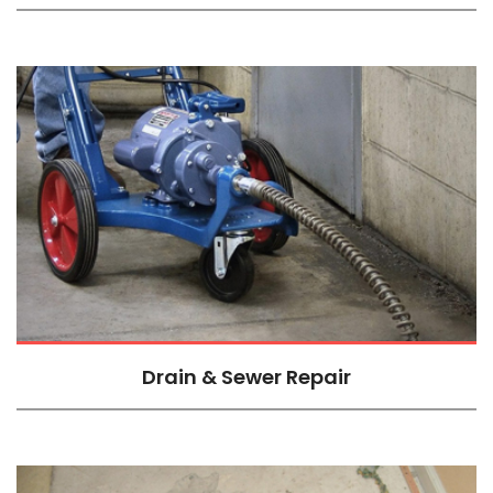
Drain & Sewer Repair