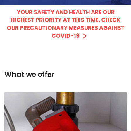
YOUR SAFETY AND HEALTH ARE OUR
HIGHEST PRIORITY AT THIS TIME. CHECK
OUR PRECAUTIONARY MEASURES AGAINST
COVID-19
What we offer