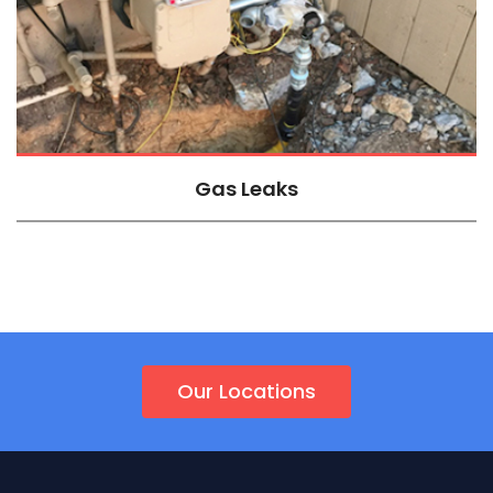
Gas Leaks
Our Locations