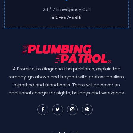
24 / 7 Emergency Call
510-857-5815
A Promise to diagnose the problems, explain the
remedy, go above and beyond with professionalism,
expertise and friendliness. There will be never an
additional charge for nights, holidays and weekends.