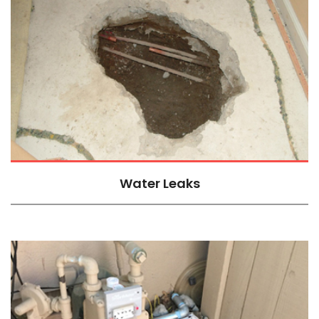
Water Leaks