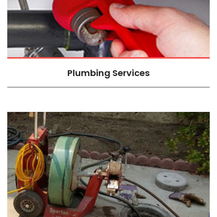
Plumbing Services