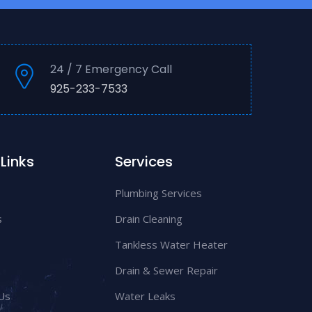
24 / 7 Emergency Call
925-233-7533
Links
Services
Plumbing Services
s
Drain Cleaning
Tankless Water Heater
Drain & Sewer Repair
Us
Water Leaks