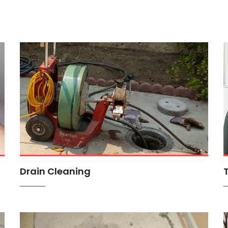
Drain Cleaning