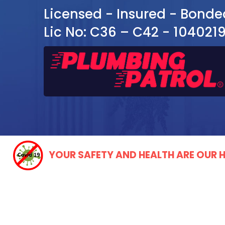
Licensed - Insured - Bonde
Lic No: C36 – C42 - 104021
YOUR SAFETY AND HEALTH ARE OUR H