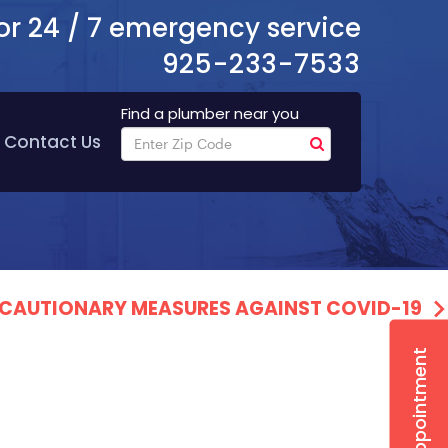
or 24 / 7 emergency service
925-233-7533
Find a plumber near you
Contact Us
PRECAUTIONARY MEASURES AGAINST COVID-19
Book Appointment