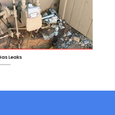
Gas Leaks