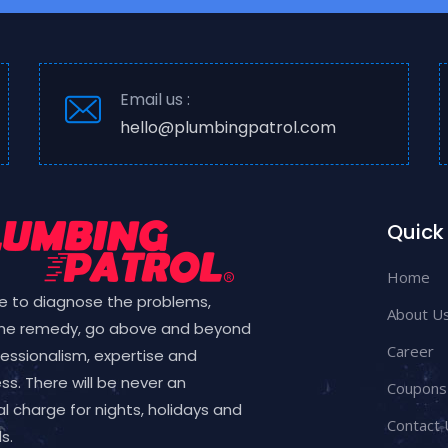
Email us :
hello@plumbingpatrol.com
Quick 
Home
e to diagnose the problems,
About U
the remedy, go above and beyond
Career
fessionalism, expertise and
ess. There will be never an
Coupons
l charge for nights, holidays and
Contact 
s.