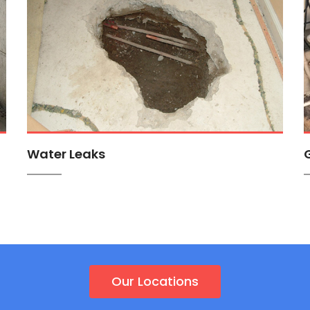
Water Leaks
Our Locations