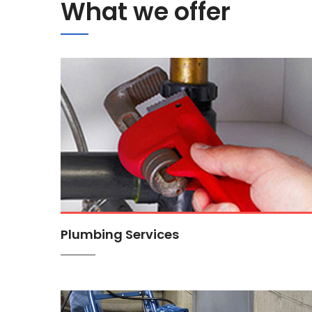
What we offer
Plumbing Services