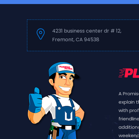
4231 business center dr # 12,
Fremont, CA 94538
A Promis
explain 
with pro
friendlin
additiona
weekend