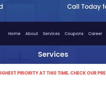
d
Call Today f
9
Home
About
Services
Coupons
Career
Services
IGHEST PRIORITY AT THIS TIME. CHECK OUR 