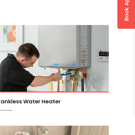
Tankless Water Heater