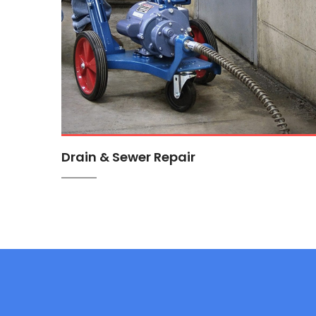
Drain & Sewer Repair