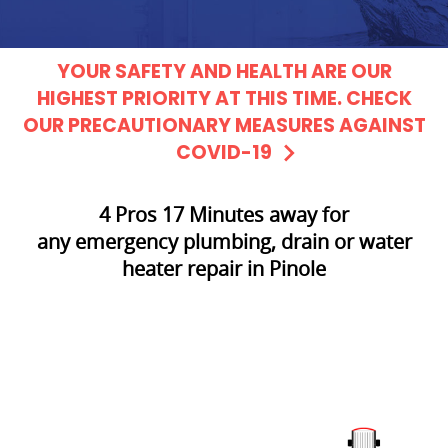
YOUR SAFETY AND HEALTH ARE OUR
HIGHEST PRIORITY AT THIS TIME. CHECK
OUR PRECAUTIONARY MEASURES AGAINST
COVID-19