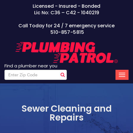
Licensed - Insured - Bonded
Lic No: C36 – C42 - 1040219
Call Today for 24 / 7 emergency service
510-857-5815
Find a plumber near you
Sewer Cleaning and
Repairs