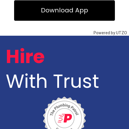
Hire
With Trust