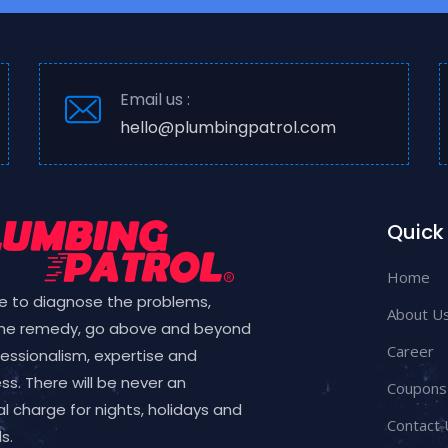
Email us :
hello@plumbingpatrol.com
Quick 
Home
e to diagnose the problems,
About U
the remedy, go above and beyond
Career
fessionalism, expertise and
ess. There will be never an
Coupons
l charge for nights, holidays and
Contact 
s.