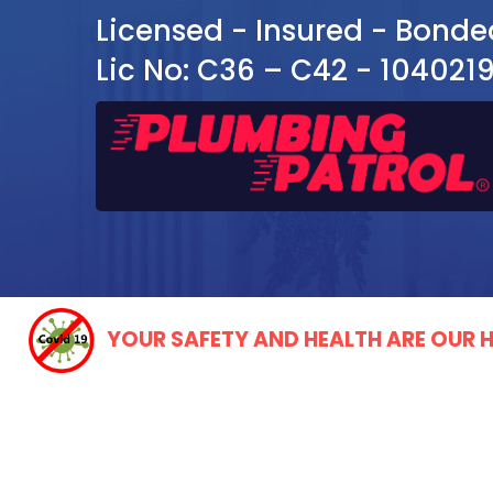
Licensed - Insured - Bonde
Lic No: C36 – C42 - 104021
YOUR SAFETY AND HEALTH ARE OUR H