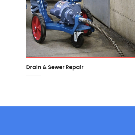
Drain & Sewer Repair