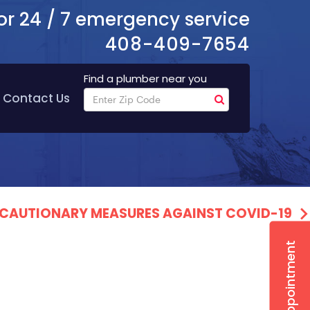
or 24 / 7 emergency service
408-409-7654
Find a plumber near you
Contact Us
PRECAUTIONARY MEASURES AGAINST COVID-19
Book Appointment