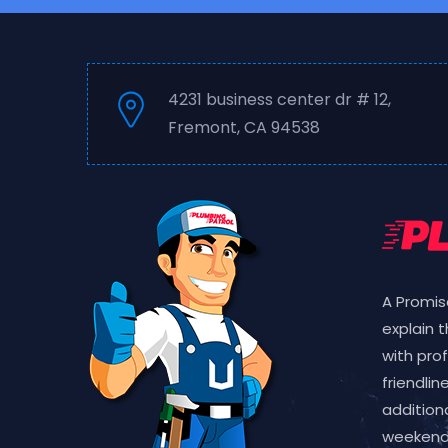
4231 business center dr # 12,
Fremont, CA 94538
A Promis
explain 
with pro
friendlin
additiona
weekend