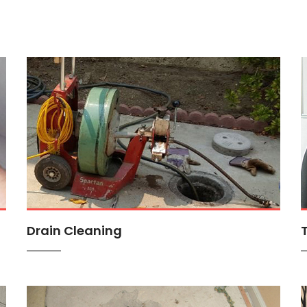
Drain Cleaning