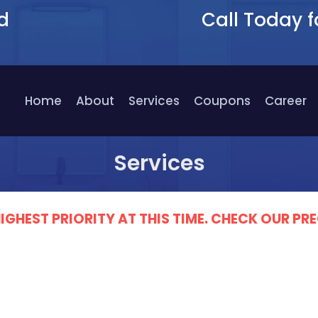
d
Call Today f
9
Home
About
Services
Coupons
Career
Services
IGHEST PRIORITY AT THIS TIME. CHECK OUR 