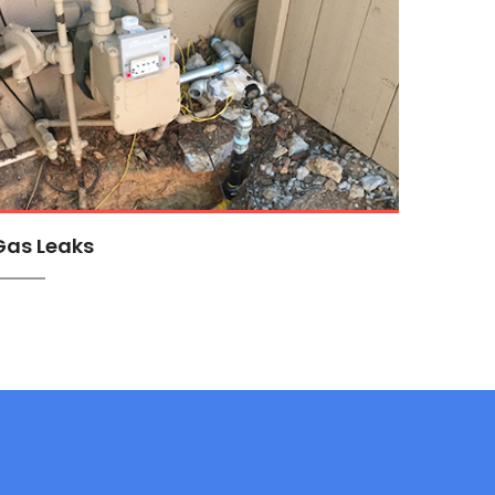
Gas Leaks