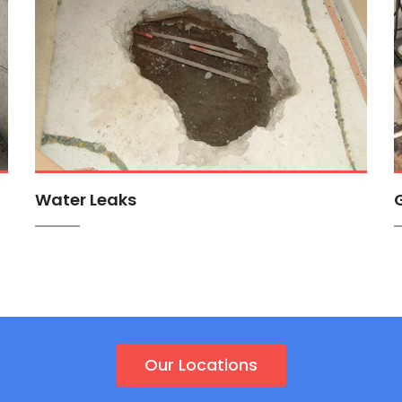
Water Leaks
Our Locations