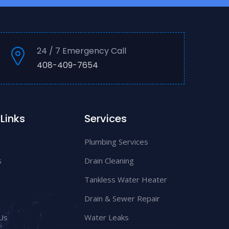
24 / 7 Emergency Call
408-409-7654
Links
Services
Plumbing Services
s
Drain Cleaning
Tankless Water Heater
Drain & Sewer Repair
Us
Water Leaks