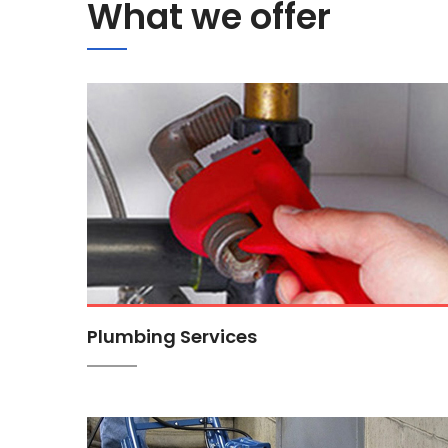
What we offer
Plumbing Services