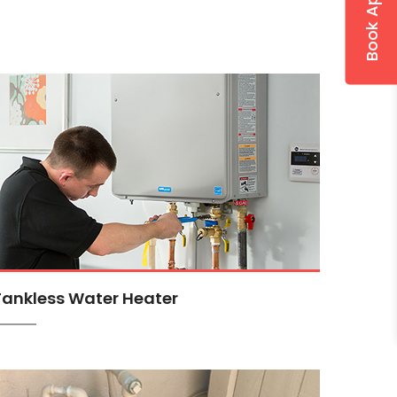
Tankless Water Heater